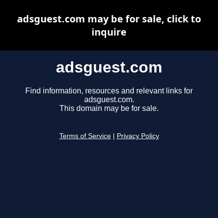
adsguest.com may be for sale, click to
inquire
adsguest.com
Find information, resources and relevant links for
adsguest.com.
This domain may be for sale.
Terms of Service
|
Privacy Policy