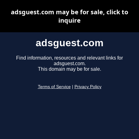
adsguest.com may be for sale, click to
inquire
adsguest.com
Find information, resources and relevant links for
adsguest.com.
This domain may be for sale.
Terms of Service
|
Privacy Policy