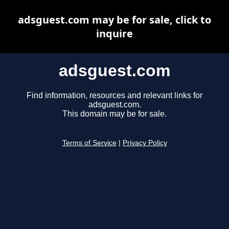
adsguest.com may be for sale, click to
inquire
adsguest.com
Find information, resources and relevant links for
adsguest.com.
This domain may be for sale.
Terms of Service
|
Privacy Policy